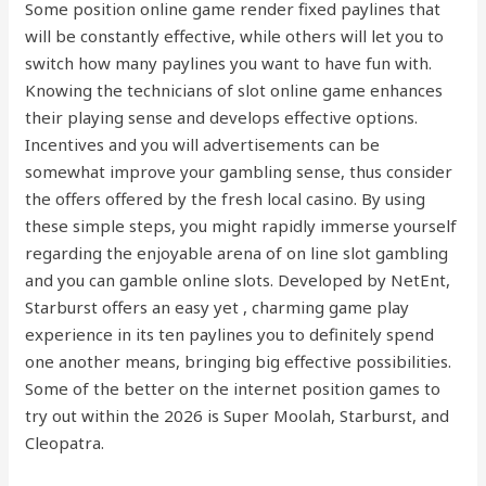
Some position online game render fixed paylines that
will be constantly effective, while others will let you to
switch how many paylines you want to have fun with.
Knowing the technicians of slot online game enhances
their playing sense and develops effective options.
Incentives and you will advertisements can be
somewhat improve your gambling sense, thus consider
the offers offered by the fresh local casino. By using
these simple steps, you might rapidly immerse yourself
regarding the enjoyable arena of on line slot gambling
and you can gamble online slots. Developed by NetEnt,
Starburst offers an easy yet , charming game play
experience in its ten paylines you to definitely spend
one another means, bringing big effective possibilities.
Some of the better on the internet position games to
try out within the 2026 is Super Moolah, Starburst, and
Cleopatra.