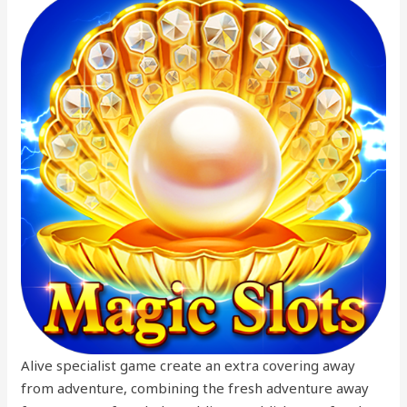
Alive specialist game create an extra covering away
from adventure, combining the fresh adventure away