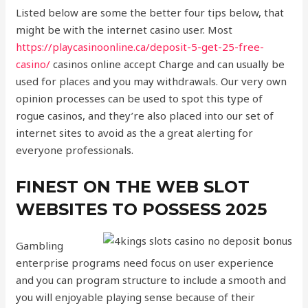
Listed below are some the better four tips below, that
might be with the internet casino user. Most
https://playcasinoonline.ca/deposit-5-get-25-free-
casino/
casinos online accept Charge and can usually be
used for places and you may withdrawals. Our very own
opinion processes can be used to spot this type of
rogue casinos, and they’re also placed into our set of
internet sites to avoid as the a great alerting for
everyone professionals.
FINEST ON THE WEB SLOT
WEBSITES TO POSSESS 2025
Gambling
enterprise programs need focus on user experience
and you can program structure to include a smooth and
you will enjoyable playing sense because of their