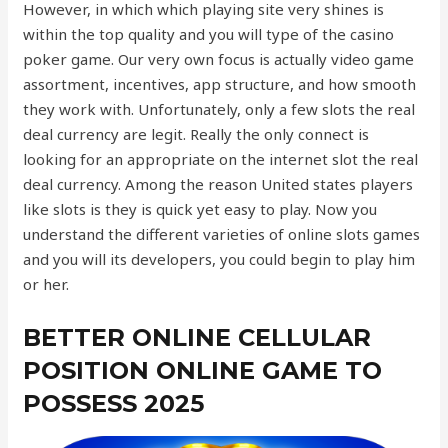
However, in which which playing site very shines is
within the top quality and you will type of the casino
poker game. Our very own focus is actually video game
assortment, incentives, app structure, and how smooth
they work with. Unfortunately, only a few slots the real
deal currency are legit. Really the only connect is
looking for an appropriate on the internet slot the real
deal currency. Among the reason United states players
like slots is they is quick yet easy to play. Now you
understand the different varieties of online slots games
and you will its developers, you could begin to play him
or her.
BETTER ONLINE CELLULAR
POSITION ONLINE GAME TO
POSSESS 2025