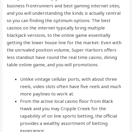
business frontrunners and best gaming internet sites,
and you will understanding the kinds is actually central
so you can finding the optimum options.
The best
casinos on the internet typically bring multiple
blackjack versions, to the online game essentially
getting the lower house line for the market. Even with
the unrivaled position volume, Super Harbors offers
less standout have round the real time casino, dining
table online game, and you will promotions.
Unlike vintage cellular ports, with about three
reels, video slots often have five reels and much
more paylines to work at.
From the active local casino floor from Black
Hawk and you may Cripple Creek for the
capability of on line sports betting, the official
provides a wealthy assortment of betting
experience.