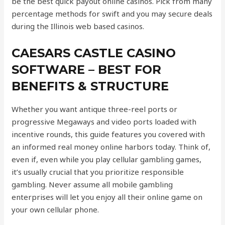
be the best quick payout online casinos. Pick from many
percentage methods for swift and you may secure deals
during the Illinois web based casinos.
CAESARS CASTLE CASINO
SOFTWARE – BEST FOR
BENEFITS & STRUCTURE
Whether you want antique three-reel ports or
progressive Megaways and video ports loaded with
incentive rounds, this guide features you covered with
an informed real money online harbors today. Think of,
even if, even while you play cellular gambling games,
it’s usually crucial that you prioritize responsible
gambling. Never assume all mobile gambling
enterprises will let you enjoy all their online game on
your own cellular phone.