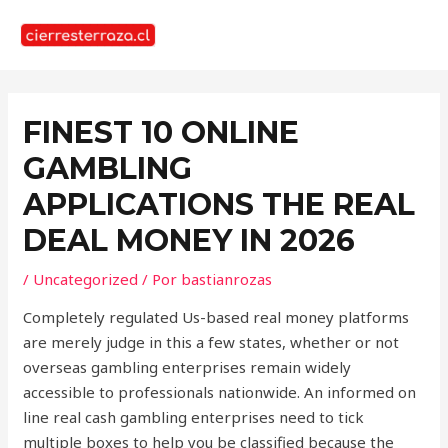
Ir
Navegación
al
de
contenido
entradas
FINEST 10 ONLINE
GAMBLING
APPLICATIONS THE REAL
DEAL MONEY IN 2026
/
Uncategorized
/ Por
bastianrozas
Completely regulated Us-based real money platforms
are merely judge in this a few states, whether or not
overseas gambling enterprises remain widely
accessible to professionals nationwide. An informed on
line real cash gambling enterprises need to tick
multiple boxes to help you be classified because the