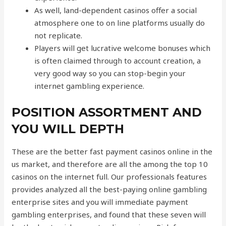
As well, land-dependent casinos offer a social
atmosphere one to on line platforms usually do
not replicate.
Players will get lucrative welcome bonuses which
is often claimed through to account creation, a
very good way so you can stop-begin your
internet gambling experience.
POSITION ASSORTMENT AND
YOU WILL DEPTH
These are the better fast payment casinos online in the
us market, and therefore are all the among the top 10
casinos on the internet full. Our professionals features
provides analyzed all the best-paying online gambling
enterprise sites and you will immediate payment
gambling enterprises, and found that these seven will