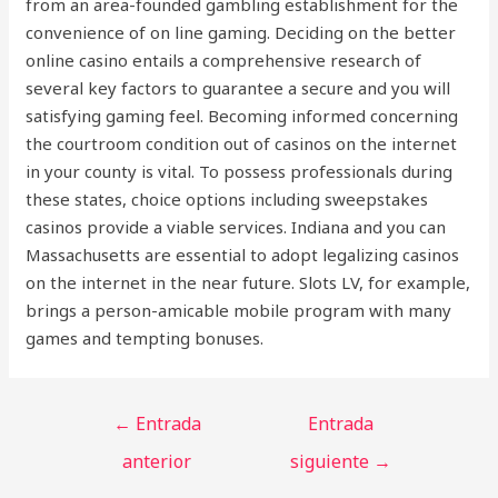
from an area-founded gambling establishment for the
convenience of on line gaming. Deciding on the better
online casino entails a comprehensive research of
several key factors to guarantee a secure and you will
satisfying gaming feel. Becoming informed concerning
the courtroom condition out of casinos on the internet
in your county is vital. To possess professionals during
these states, choice options including sweepstakes
casinos provide a viable services. Indiana and you can
Massachusetts are essential to adopt legalizing casinos
on the internet in the near future. Slots LV, for example,
brings a person-amicable mobile program with many
games and tempting bonuses.
←
Entrada
Entrada
anterior
siguiente
→