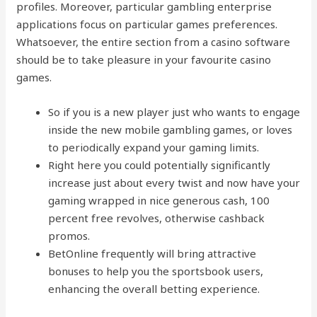
profiles. Moreover, particular gambling enterprise
applications focus on particular games preferences.
Whatsoever, the entire section from a casino software
should be to take pleasure in your favourite casino
games.
So if you is a new player just who wants to engage
inside the new mobile gambling games, or loves
to periodically expand your gaming limits.
Right here you could potentially significantly
increase just about every twist and now have your
gaming wrapped in nice generous cash, 100
percent free revolves, otherwise cashback
promos.
BetOnline frequently will bring attractive
bonuses to help you the sportsbook users,
enhancing the overall betting experience.