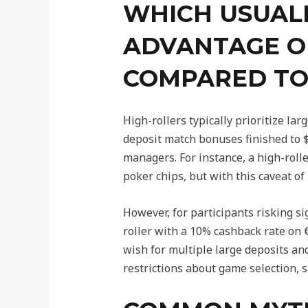
WHICH USUALL
ADVANTAGE OF
COMPARED TO
High-rollers typically prioritize lar
deposit match bonuses finished to $
managers. For instance, a high-roll
poker chips, but with this caveat o
However, for participants risking s
roller with a 10% cashback rate on 
wish for multiple large deposits an
restrictions about game selection, 