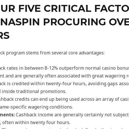
UR FIVE CRITICAL FACT
NASPIN PROCURING OVE
RS
ck program stems from several core advantages:
ck rates in between 8-12% outperform normal casino bonuse
unt and are generally often associated with great wagering 
ck is credited within twenty-four hours, avoiding gaps ass
inside traditional promotions.
hback credits can end up being used across an array of cas
ame-specific wagering conditions.
ments:
Cashback income are generally certainly not subject
, often within twenty four hours.