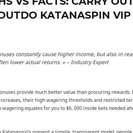
 VS FACTS: CARRY OUT
OUTDO KATANASPIN VIP
nuses constantly cause higher income, but also in real
en lower actual returns. » – Industry Expert
 bonuses provide much better value than procuring rewards.
increases, their high wagering thresholds and restricted ter
x wagering equates for you to $6, 000 inside bets needed ah
e Katanaspin’s present a simple, transparent model: people