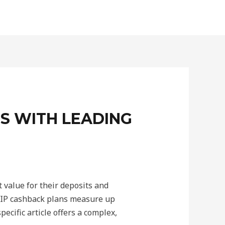
S WITH LEADING
 value for their deposits and
 VIP cashback plans measure up
ecific article offers a complex,