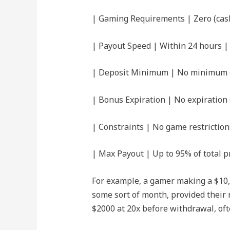
| Gaming Requirements | Zero (cas
| Payout Speed | Within 24 hours |
| Deposit Minimum | No minimum o
| Bonus Expiration | No expiration (
| Constraints | No game restriction
| Max Payout | Up to 95% of total 
For example, a gamer making a $10,
some sort of month, provided their n
$2000 at 20x before withdrawal, oft