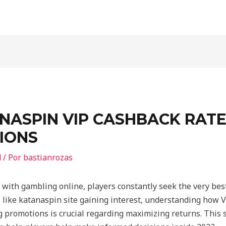
NASPIN VIP CASHBACK RATE
IONS
d
/ Por
bastianrozas
 with gambling online, players constantly seek the very best
 like katanaspin site gaining interest, understanding how
 promotions is crucial regarding maximizing returns. This sp