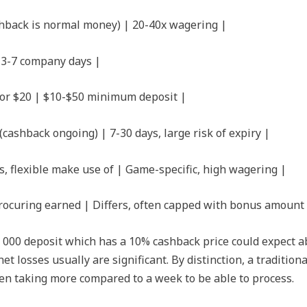
hback is normal money) | 20-40x wagering |
 3-7 company days |
r $20 | $10-$50 minimum deposit |
cashback ongoing) | 7-30 days, large risk of expiry |
s, flexible make use of | Game-specific, high wagering |
procuring earned | Differs, often capped with bonus amount
 000 deposit which has a 10% cashback price could expect a
et losses usually are significant. By distinction, a traditio
en taking more compared to a week to be able to process.