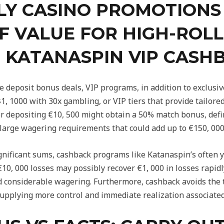
Y CASINO PROMOTIONS 
 VALUE FOR HIGH-ROL
 KATANASPIN VIP CASH
ge deposit bonus deals, VIP programs, in addition to exclusive 
1, 1000 with 30x gambling, or VIP tiers that provide tailor
er depositing €10, 500 might obtain a 50% match bonus, defin
f large wagering requirements that could add up to €150, 00
ignificant sums, cashback programs like Katanaspin’s often y
€10, 000 losses may possibly recover €1, 000 in losses rapid
d considerable wagering. Furthermore, cashback avoids the 
supplying more control and immediate realization associated