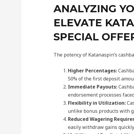
ANALYZING YO
ELEVATE KATA
SPECIAL OFFE
The potency of Katanaspin’s cashba
Higher Percentages:
Cashba
50% of the first deposit amo
Immediate Payouts:
Cashba
endorsement processes faced 
Flexibility in Utilization:
Cas
unlike bonus products with g
Reduced Wagering Require
easily withdraw gains quickly