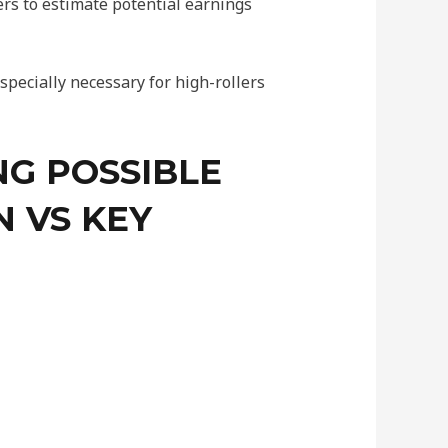
ers to estimate potential earnings
pecially necessary for high-rollers
G POSSIBLE
N VS KEY