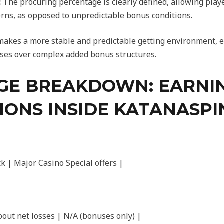
:
The procuring percentage is clearly defined, allowing play
erns, as opposed to unpredictable bonus conditions.
makes a more stable and predictable getting environment, es
eases over complex added bonus structures.
GE BREAKDOWN: EARNIN
IONS INSIDE KATANASPI
k | Major Casino Special offers |
out net losses | N/A (bonuses only) |