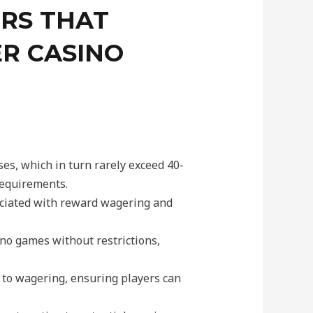
ORS THAT
R CASINO
s, which in turn rarely exceed 40-
requirements.
ociated with reward wagering and
ino games without restrictions,
 to wagering, ensuring players can