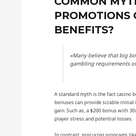
COMMON MYTHS
PROMOTIONS 
BENEFITS?
«Many believe that big bo
gambling requirements oft
A standard myth is the fact casino
bonuses can provide sizable initial 
gain. Such as, a $200 bonus with 30
player stress and potential losses.
In contrast, procuring programs lik