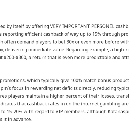
shed by itself by offering VERY IMPORTANT PERSONEL cashb
rs reporting efficient cashback of way up to 15% through pro
ch often demand players to bet 30x or even more before wit
y, delivering immediate value. Regarding example, a high-ro
ut $200-$300, a return that is even more predictable and a
romotions, which typically give 100% match bonus product
’s focus in rewarding net deficits directly, reducing typica
es players maintain a higher percent of their losses, trans
ndicates that cashback rates in on the internet gambling ar
y to 15-20% with regard to VIP members, although Katanasp
 it in advance.