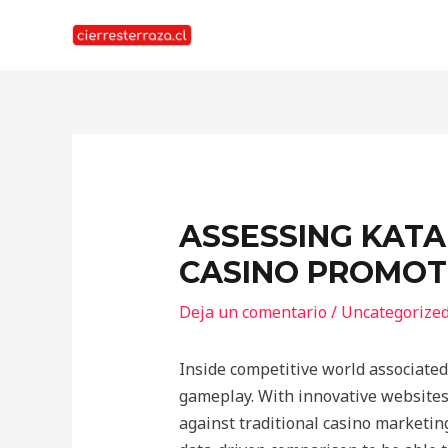
Ir
Navegación
al
de
contenido
entradas
ASSESSING KATA
CASINO PROMOT
Deja un comentario
/
Uncategorize
Inside competitive world associated
gameplay. With innovative websites
against traditional casino marketing