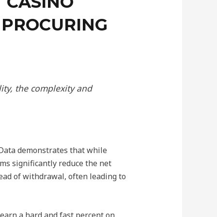
 CASINO
 PROCURING
ity, the complexity and
 Data demonstrates that while
ms significantly reduce the net
ead of withdrawal, often leading to
 earn a hard and fast percent on