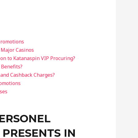
Promotions
o Major Casinos
on to Katanaspin VIP Procuring?
 Benefits?
s and Cashback Charges?
romotions
ses
PERSONEL
 PRESENTS IN