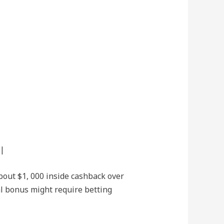
 |
bout $1, 000 inside cashback over
nal bonus might require betting