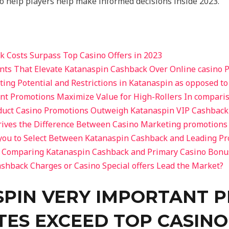
o help players help make informed decisions inside 2023.
 Costs Surpass Top Casino Offers in 2023
ents That Elevate Katanaspin Cashback Over Online casino 
ing Potential and Restrictions in Katanaspin as opposed t
t Promotions Maximize Value for High-Rollers In comparis
nduct Casino Promotions Outweigh Katanaspin VIP Cashback
 Drives the Difference Between Casino Marketing promotion
r you to Select Between Katanaspin Cashback and Leading P
s Comparing Katanaspin Cashback and Primary Casino Bonu
shback Charges or Casino Special offers Lead the Market?
PIN VERY IMPORTANT 
ES EXCEED TOP CASINO