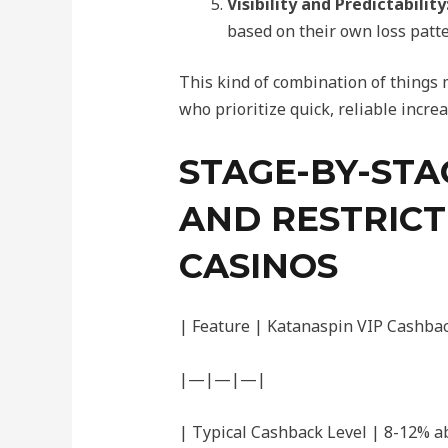
Visibility and Predictability
based on their own loss patt
This kind of combination of things 
who prioritize quick, reliable incr
STAGE-BY-STA
AND RESTRICT
CASINOS
| Feature | Katanaspin VIP Cashbac
|—|—|—|
| Typical Cashback Level | 8-12% ab