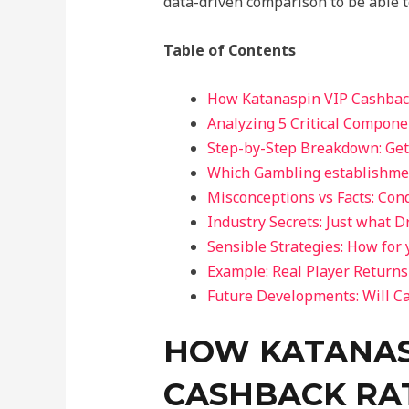
data-driven comparison to be able t
Table of Contents
How Katanaspin VIP Cashback
Analyzing 5 Critical Compon
Step-by-Step Breakdown: Gett
Which Gambling establishmen
Misconceptions vs Facts: Co
Industry Secrets: Just what
Sensible Strategies: How fo
Example: Real Player Return
Future Developments: Will Ca
HOW KATANAS
CASHBACK RAT