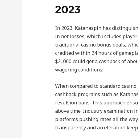
2023
In 2023, Katanaspin has distingui
in net losses, which includes playe
traditional casino bonus deals, whi
credited within 24 hours of gamepla
$2, 000 could get a cashback of abo
wagering conditions.
When compared to standard casino p
cashback programs such as Katanaspin
revulsion bans. This approach ensur
above time. Industry examination i
platforms pushing rates all the wa
transparency and acceleration keeps