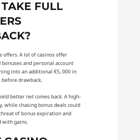
TAKE FULL
LERS
BACK?
offers. A lot of casinos offer
ed bonuses and personal account
ing into an additional €5, 000 in
0 before drawback.
ield better net comes back. A high-
ly, while chasing bonus deals could
threat of bonus expiration and
 with gains.