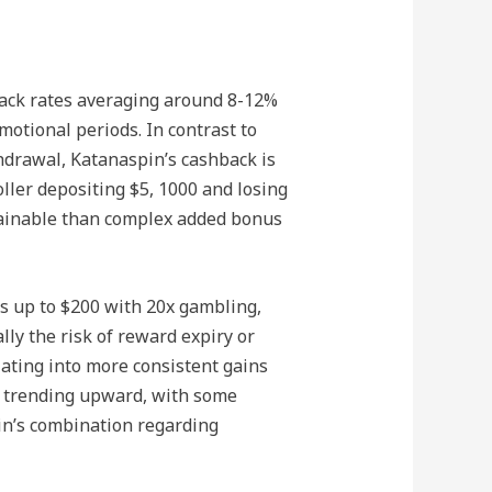
ack rates averaging around 8-12%
motional periods. In contrast to
hdrawal, Katanaspin’s cashback is
ller depositing $5, 1000 and losing
ttainable than complex added bonus
s up to $200 with 20x gambling,
lly the risk of reward expiry or
lating into more consistent gains
e trending upward, with some
in’s combination regarding