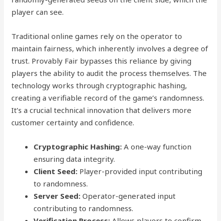
player can see.
Traditional online games rely on the operator to
maintain fairness, which inherently involves a degree of
trust. Provably Fair bypasses this reliance by giving
players the ability to audit the process themselves. The
technology works through cryptographic hashing,
creating a verifiable record of the game’s randomness.
It’s a crucial technical innovation that delivers more
customer certainty and confidence.
Cryptographic Hashing:
A one-way function
ensuring data integrity.
Client Seed:
Player-provided input contributing
to randomness.
Server Seed:
Operator-generated input
contributing to randomness.
Verification Process:
Allows players to confirm