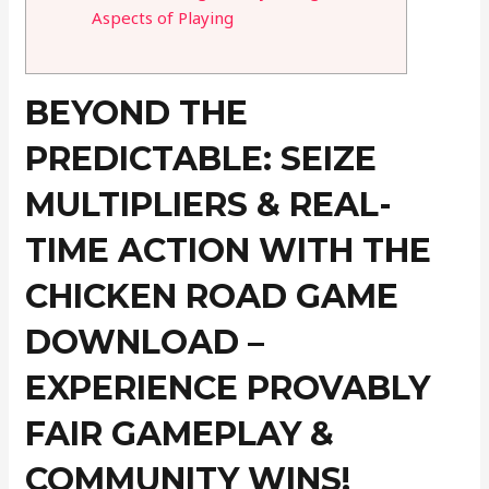
Aspects of Playing
BEYOND THE
PREDICTABLE: SEIZE
MULTIPLIERS & REAL-
TIME ACTION WITH THE
CHICKEN ROAD GAME
DOWNLOAD –
EXPERIENCE PROVABLY
FAIR GAMEPLAY &
COMMUNITY WINS!