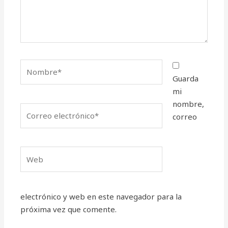
Nombre*
Guarda
mi
nombre,
Correo
correo
electrónico*
Web
electrónico y web en este navegador para la
próxima vez que comente.