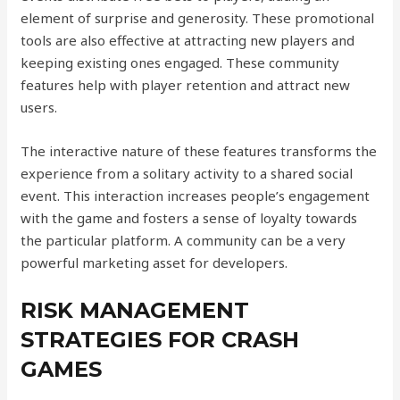
element of surprise and generosity. These promotional
tools are also effective at attracting new players and
keeping existing ones engaged. These community
features help with player retention and attract new
users.
The interactive nature of these features transforms the
experience from a solitary activity to a shared social
event. This interaction increases people’s engagement
with the game and fosters a sense of loyalty towards
the particular platform. A community can be a very
powerful marketing asset for developers.
RISK MANAGEMENT
STRATEGIES FOR CRASH
GAMES