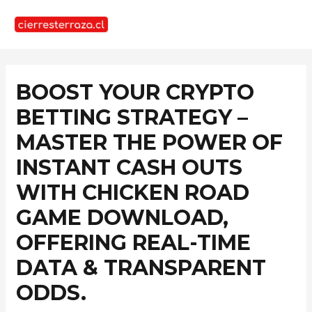
Ir
Navegación
al
de
contenido
entradas
BOOST YOUR CRYPTO
BETTING STRATEGY –
MASTER THE POWER OF
INSTANT CASH OUTS
WITH CHICKEN ROAD
GAME DOWNLOAD,
OFFERING REAL-TIME
DATA & TRANSPARENT
ODDS.