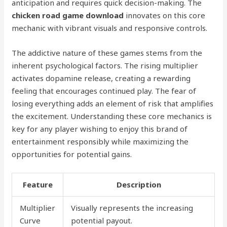
anticipation and requires quick decision-making. The
chicken road game download
innovates on this core
mechanic with vibrant visuals and responsive controls.
The addictive nature of these games stems from the
inherent psychological factors. The rising multiplier
activates dopamine release, creating a rewarding
feeling that encourages continued play. The fear of
losing everything adds an element of risk that amplifies
the excitement. Understanding these core mechanics is
key for any player wishing to enjoy this brand of
entertainment responsibly while maximizing the
opportunities for potential gains.
Feature
Description
Multiplier
Visually represents the increasing
Curve
potential payout.