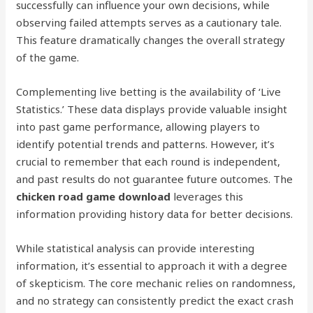
successfully can influence your own decisions, while
observing failed attempts serves as a cautionary tale.
This feature dramatically changes the overall strategy
of the game.
Complementing live betting is the availability of ‘Live
Statistics.’ These data displays provide valuable insight
into past game performance, allowing players to
identify potential trends and patterns. However, it’s
crucial to remember that each round is independent,
and past results do not guarantee future outcomes. The
chicken road game download
leverages this
information providing history data for better decisions.
While statistical analysis can provide interesting
information, it’s essential to approach it with a degree
of skepticism. The core mechanic relies on randomness,
and no strategy can consistently predict the exact crash