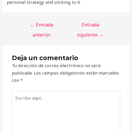
personal strategy and sticking to it.
←
Entrada
Entrada
anterior
siguiente
→
Deja un comentario
Tu dirección de correo electrónico no será
publicada.
Los campos obligatorios están marcados
con
*
Escribe
aquí...