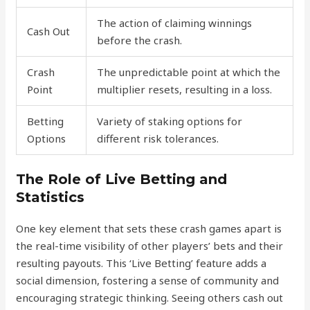
The action of claiming winnings
Cash Out
before the crash.
Crash
The unpredictable point at which the
Point
multiplier resets, resulting in a loss.
Betting
Variety of staking options for
Options
different risk tolerances.
The Role of Live Betting and
Statistics
One key element that sets these crash games apart is
the real-time visibility of other players’ bets and their
resulting payouts. This ‘Live Betting’ feature adds a
social dimension, fostering a sense of community and
encouraging strategic thinking. Seeing others cash out