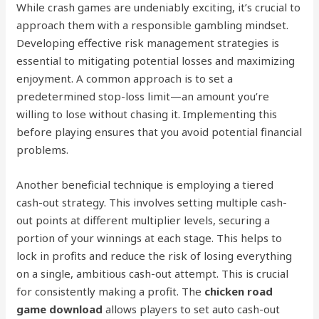
While crash games are undeniably exciting, it’s crucial to
approach them with a responsible gambling mindset.
Developing effective risk management strategies is
essential to mitigating potential losses and maximizing
enjoyment. A common approach is to set a
predetermined stop-loss limit—an amount you’re
willing to lose without chasing it. Implementing this
before playing ensures that you avoid potential financial
problems.
Another beneficial technique is employing a tiered
cash-out strategy. This involves setting multiple cash-
out points at different multiplier levels, securing a
portion of your winnings at each stage. This helps to
lock in profits and reduce the risk of losing everything
on a single, ambitious cash-out attempt. This is crucial
for consistently making a profit. The
chicken road
game download
allows players to set auto cash-out