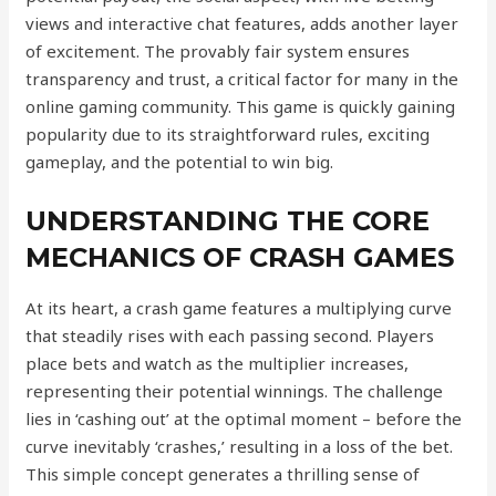
views and interactive chat features, adds another layer
of excitement. The provably fair system ensures
transparency and trust, a critical factor for many in the
online gaming community. This game is quickly gaining
popularity due to its straightforward rules, exciting
gameplay, and the potential to win big.
UNDERSTANDING THE CORE
MECHANICS OF CRASH GAMES
At its heart, a crash game features a multiplying curve
that steadily rises with each passing second. Players
place bets and watch as the multiplier increases,
representing their potential winnings. The challenge
lies in ‘cashing out’ at the optimal moment – before the
curve inevitably ‘crashes,’ resulting in a loss of the bet.
This simple concept generates a thrilling sense of