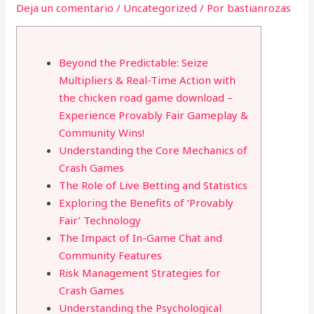
Deja un comentario
/
Uncategorized
/ Por
bastianrozas
Beyond the Predictable: Seize
Multipliers & Real-Time Action with
the chicken road game download –
Experience Provably Fair Gameplay &
Community Wins!
Understanding the Core Mechanics of
Crash Games
The Role of Live Betting and Statistics
Exploring the Benefits of ‘Provably
Fair’ Technology
The Impact of In-Game Chat and
Community Features
Risk Management Strategies for
Crash Games
Understanding the Psychological