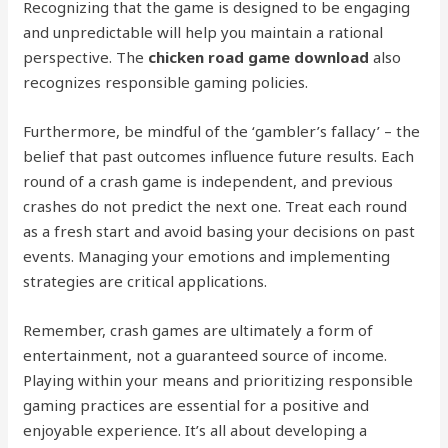
Recognizing that the game is designed to be engaging
and unpredictable will help you maintain a rational
perspective. The
chicken road game download
also
recognizes responsible gaming policies.
Furthermore, be mindful of the ‘gambler’s fallacy’ – the
belief that past outcomes influence future results. Each
round of a crash game is independent, and previous
crashes do not predict the next one. Treat each round
as a fresh start and avoid basing your decisions on past
events. Managing your emotions and implementing
strategies are critical applications.
Remember, crash games are ultimately a form of
entertainment, not a guaranteed source of income.
Playing within your means and prioritizing responsible
gaming practices are essential for a positive and
enjoyable experience. It’s all about developing a