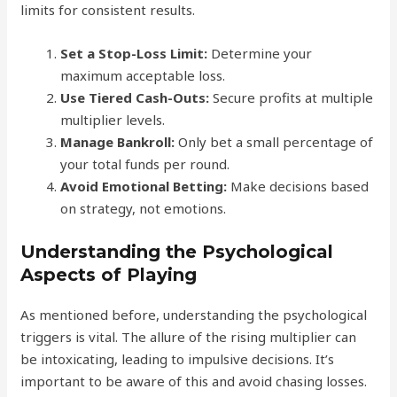
limits for consistent results.
Set a Stop-Loss Limit:
Determine your
maximum acceptable loss.
Use Tiered Cash-Outs:
Secure profits at multiple
multiplier levels.
Manage Bankroll:
Only bet a small percentage of
your total funds per round.
Avoid Emotional Betting:
Make decisions based
on strategy, not emotions.
Understanding the Psychological
Aspects of Playing
As mentioned before, understanding the psychological
triggers is vital. The allure of the rising multiplier can
be intoxicating, leading to impulsive decisions. It’s
important to be aware of this and avoid chasing losses.