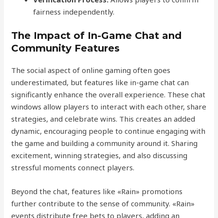
fairness independently.
The Impact of In-Game Chat and
Community Features
The social aspect of online gaming often goes
underestimated, but features like in-game chat can
significantly enhance the overall experience. These chat
windows allow players to interact with each other, share
strategies, and celebrate wins. This creates an added
dynamic, encouraging people to continue engaging with
the game and building a community around it. Sharing
excitement, winning strategies, and also discussing
stressful moments connect players.
Beyond the chat, features like «Rain» promotions
further contribute to the sense of community. «Rain»
events distribute free bets to players, adding an