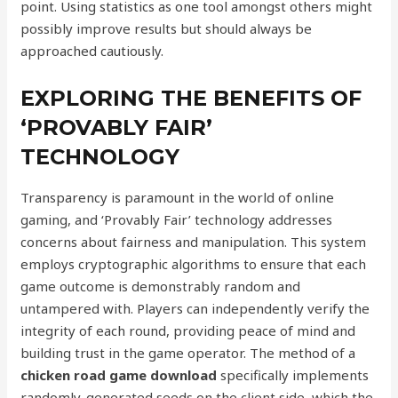
point. Using statistics as one tool amongst others might
possibly improve results but should always be
approached cautiously.
EXPLORING THE BENEFITS OF
‘PROVABLY FAIR’
TECHNOLOGY
Transparency is paramount in the world of online
gaming, and ‘Provably Fair’ technology addresses
concerns about fairness and manipulation. This system
employs cryptographic algorithms to ensure that each
game outcome is demonstrably random and
untampered with. Players can independently verify the
integrity of each round, providing peace of mind and
building trust in the game operator. The method of a
chicken road game download
specifically implements
randomly-generated seeds on the client side, which the