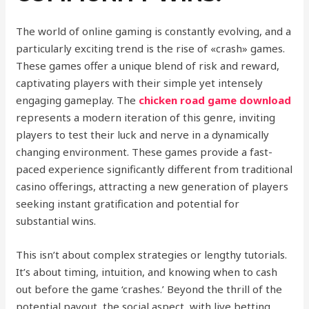
The world of online gaming is constantly evolving, and a
particularly exciting trend is the rise of «crash» games.
These games offer a unique blend of risk and reward,
captivating players with their simple yet intensely
engaging gameplay. The
chicken road game download
represents a modern iteration of this genre, inviting
players to test their luck and nerve in a dynamically
changing environment. These games provide a fast-
paced experience significantly different from traditional
casino offerings, attracting a new generation of players
seeking instant gratification and potential for
substantial wins.
This isn’t about complex strategies or lengthy tutorials.
It’s about timing, intuition, and knowing when to cash
out before the game ‘crashes.’ Beyond the thrill of the
potential payout, the social aspect, with live betting